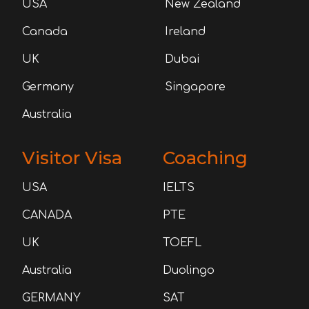
USA
New Zealand
Canada
Ireland
UK
Dubai
Germany
Singapore
Australia
Visitor Visa
Coaching
USA
IELTS
CANADA
PTE
UK
TOEFL
Australia
Duolingo
GERMANY
SAT