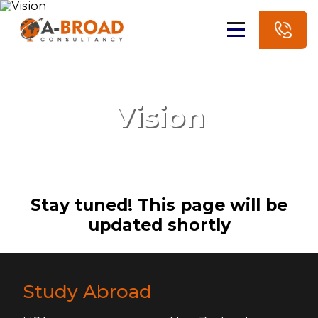
Vision
Stay tuned! This page will be
updated shortly
Study Abroad