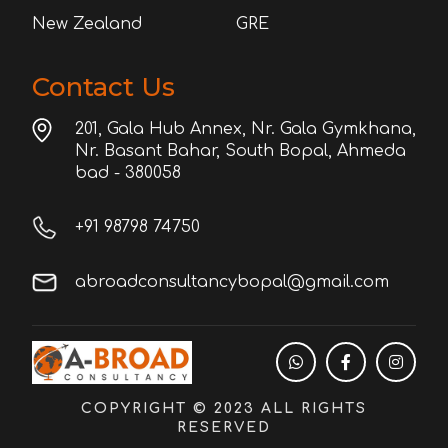
New Zealand
GRE
Contact Us
201, Gala Hub Annex, Nr. Gala Gymkhana,
Nr. Basant Bahar, South Bopal, Ahmeda
bad - 380058
+91 98798 74750
abroadconsultancybopal@gmail.com
COPYRIGHT © 2023 ALL RIGHTS
RESERVED