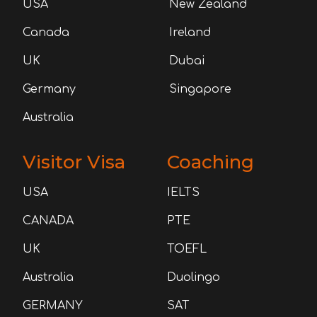
USA
New Zealand
Canada
Ireland
UK
Dubai
Germany
Singapore
Australia
Visitor Visa
Coaching
USA
IELTS
CANADA
PTE
UK
TOEFL
Australia
Duolingo
GERMANY
SAT