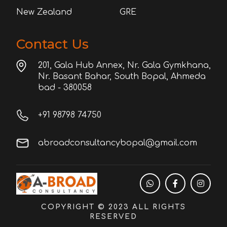
New Zealand
GRE
Contact Us
201, Gala Hub Annex, Nr. Gala Gymkhana,
Nr. Basant Bahar, South Bopal, Ahmeda
bad - 380058
+91 98798 74750
abroadconsultancybopal@gmail.com
COPYRIGHT © 2023 ALL RIGHTS
RESERVED