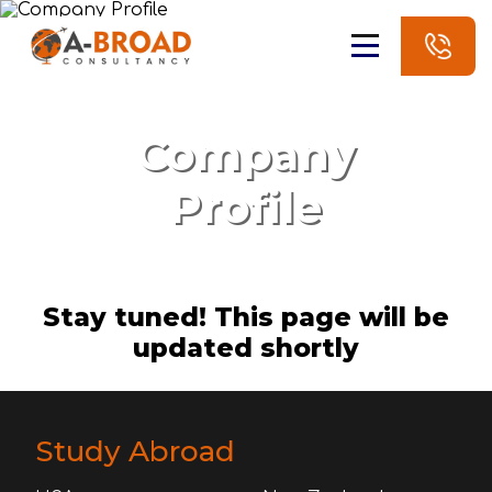
Company
Profile
Stay tuned! This page will be
updated shortly
Study Abroad