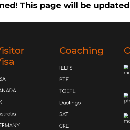
ned! This page will be updated
isitor
Coaching
C
isa
IELTS
SA
PTE
ANADA
TOEFL
K
Duolingo
stralia
SAT
ERMANY
GRE