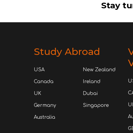
Stay tu
Study Abroad
V
V
USA
New Zealand
U
Canada
Ireland
C
UK
Dubai
U
Germany
Singapore
Au
Australia
G