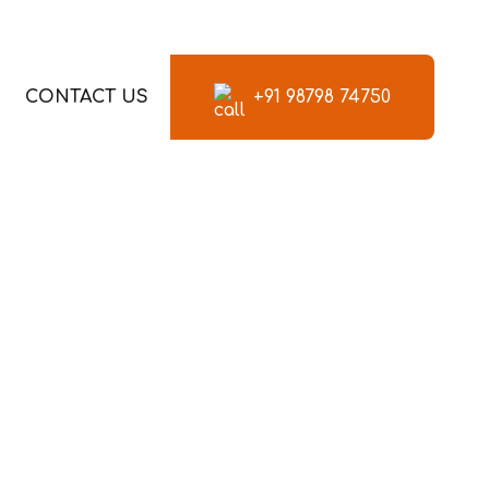
CONTACT US
+91 98798 74750