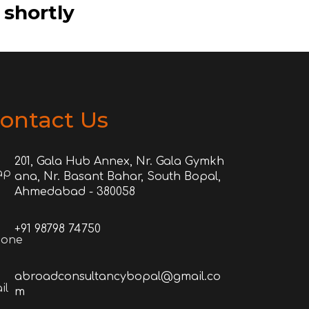
 shortly
ontact Us
201, Gala Hub Annex, Nr. Gala Gymkh
ana, Nr. Basant Bahar, South Bopal,
Ahmedabad - 380058
+91 98798 74750
abroadconsultancybopal@gmail.co
m