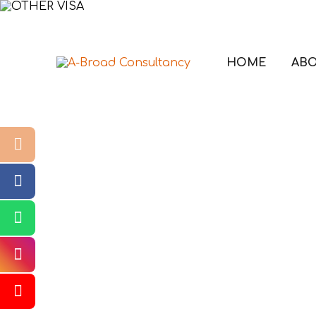
HOME
ABO