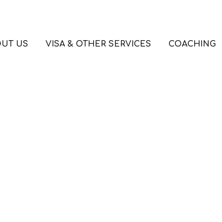
UT US
VISA & OTHER SERVICES
COACHING