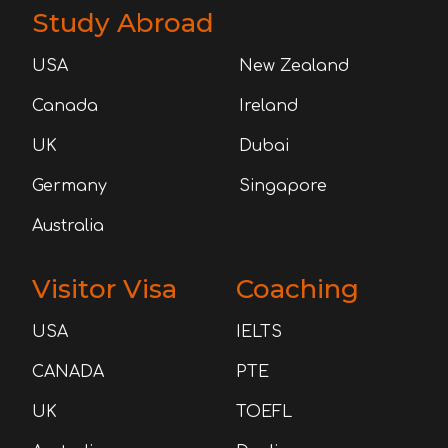
Study Abroad
USA
New Zealand
Canada
Ireland
UK
Dubai
Germany
Singapore
Australia
Visitor Visa
Coaching
USA
IELTS
CANADA
PTE
UK
TOEFL