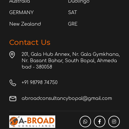
Australia
Duolingo
GERMANY
SAT
New Zealand
GRE
Contact Us
201, Gala Hub Annex, Nr. Gala Gymkhana,
Nr. Basant Bahar, South Bopal, Ahmeda
bad - 380058
+91 98798 74750
abroadconsultancybopal@gmail.com