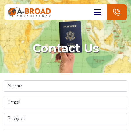
Contact Us