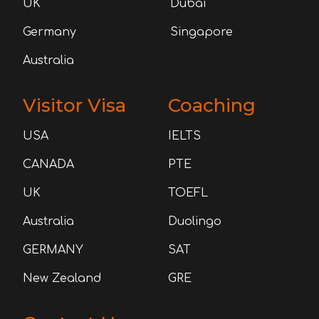
UK
Dubai
Germany
Singapore
Australia
Visitor Visa
Coaching
USA
IELTS
CANADA
PTE
UK
TOEFL
Australia
Duolingo
GERMANY
SAT
New Zealand
GRE