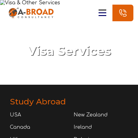
Visa Services
Study Abroad
USA
New Zealand
Canada
Ireland