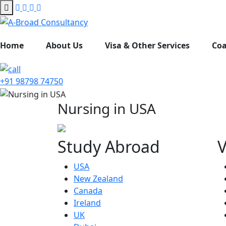
Home
About Us
Visa & Other Services
Co
+91 98798 74750
Nursing in USA
Study Abroad
V
USA
New Zealand
Canada
Ireland
UK