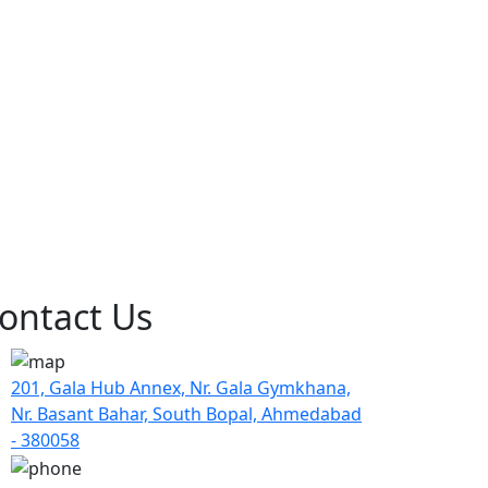
ontact Us
201, Gala Hub Annex, Nr. Gala Gymkhana,
Nr. Basant Bahar, South Bopal, Ahmedabad
- 380058