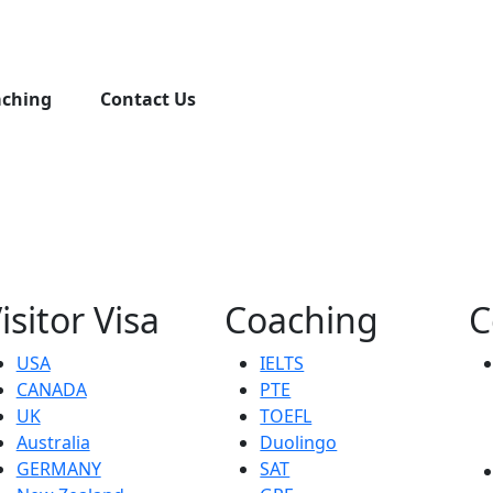
aching
Contact Us
isitor Visa
Coaching
C
USA
IELTS
CANADA
PTE
UK
TOEFL
Australia
Duolingo
GERMANY
SAT