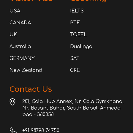
USA
IELTS
CANADA
PTE
UK
TOEFL
Australia
Duolingo
GERMANY
SAT
New Zealand
GRE
Contact Us
201, Gala Hub Annex, Nr. Gala Gymkhana,
Nr. Basant Bahar, South Bopal, Ahmeda
bad - 380058
+91 98798 74750