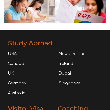
pet
ielts
Study Abroad
USA
New Zealand
Canada
Ireland
UK
Dubai
Germany
Singapore
Australia
Visitor Visa
Coaching