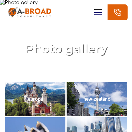
Photo gallery
europe
new-zealand