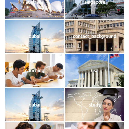
australia
singapore
dubai
contact_background
caoching
usa
dubai
study